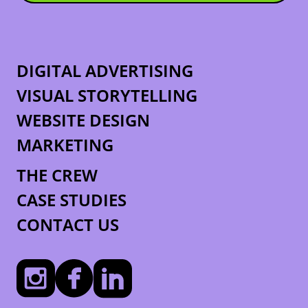
DIGITAL ADVERTISING
VISUAL STORYTELLING
WEBSITE DESIGN
MARKETING
THE CREW
CASE STUDIES
CONTACT US