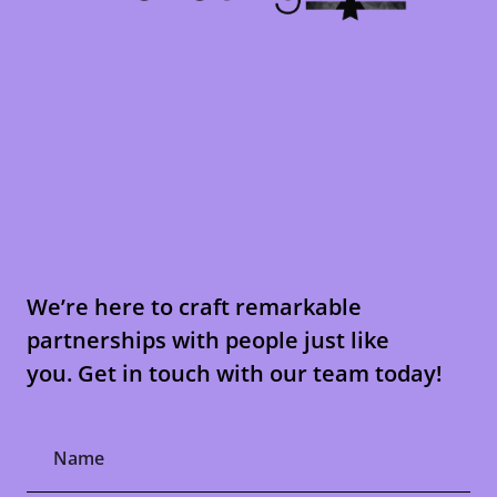
We’re here to craft remarkable
partnerships with people just like
you. Get in touch with our team today!