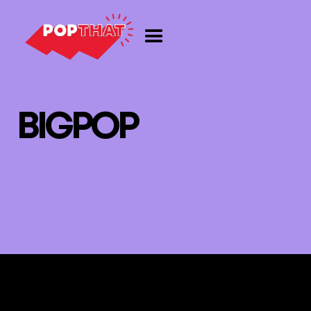
B
I
G
P
O
P