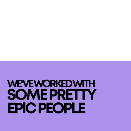
WE'VE WORKED WITH
SOME PRETTY
EPIC PEOPLE