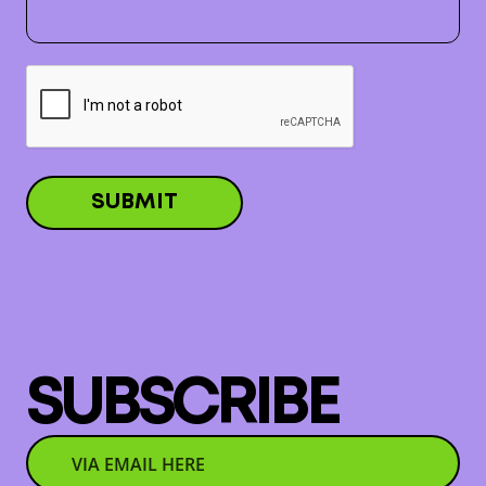
SUBSCRIBE