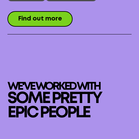
Find out more
WE'VE WORKED WITH
SOME PRETTY
EPIC PEOPLE