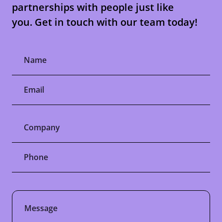
partnerships with people just like
you. Get in touch with our team today!