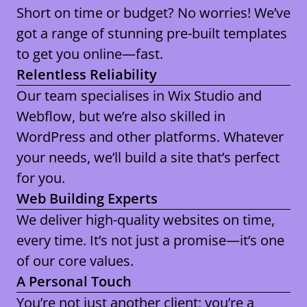
Short on time or budget? No worries! We’ve
got a range of stunning pre-built templates
to get you online—fast.
Relentless Reliability
Our team specialises in
Wix Studio and
Webflow
, but we’re also skilled in
WordPress and other platforms
. Whatever
your needs, we’ll build a site that’s perfect
for you.
Web Building Experts
We deliver high-quality websites on time,
every time. It’s not just a promise—it’s one
of our core values.
A Personal Touch
You’re not just another client; you’re a