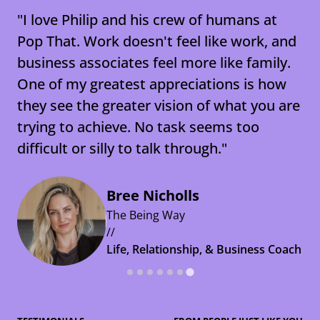
"I love Philip and his crew of humans at
Pop That. Work doesn't feel like work, and
business associates feel more like family.
One of my greatest appreciations is how
Natalie Johnson
they see the greater vision of what you are
PepsiCo
trying to achieve. No task seems too
//
Aimee Stewart
Terri Cumiskey
difficult or silly to talk through."
Shopper Lead and Category
Amanda McDermott
Lion
Emily Hett
Te Ahurei Toi o Tāmaki Auckland
Manager
//
Arts Festival
Nestlé New Zealand
Flux Federation
Gareth O'Donnell
Bree Nicholls
Executive Assistant to Managing
//
//
//
WellMe
The Being Way
Director
Head of Marketing and
Corporate Brand & Sustainability
Talent and Organisational
//
//
Communications
Manager
Development Manager
CEO
Life, Relationship, & Business Coach