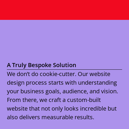
A Truly Bespoke Solution
We don’t do cookie-cutter. Our website
design process starts with understanding
your business goals, audience, and vision.
From there, we craft a custom-built
website that not only looks incredible but
also delivers measurable results.