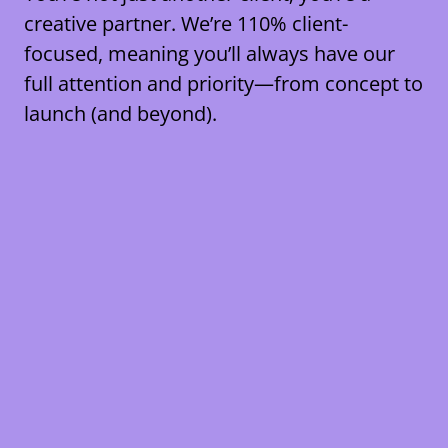
creative partner. We’re
110% client-
focused
, meaning you’ll always have our
full attention and priority—from concept to
launch (and beyond).