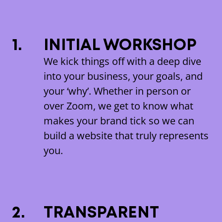
1.
INITIAL WORKSHOP
We kick things off with a deep dive
into your business, your goals, and
your ‘why’. Whether in person or
over Zoom, we get to know what
makes your brand tick so we can
build a website that truly represents
you.
2.
TRANSPARENT