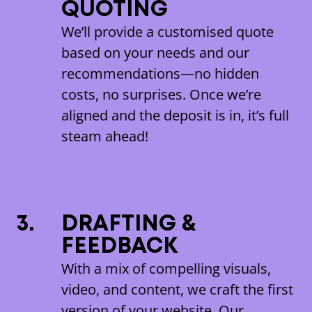
QUOTING
We’ll provide a customised quote
based on your needs and our
recommendations—no hidden
costs, no surprises. Once we’re
aligned and the deposit is in, it’s full
steam ahead!
3.
DRAFTING &
FEEDBACK
With a mix of compelling visuals,
video, and content, we craft the first
version of your website. Our