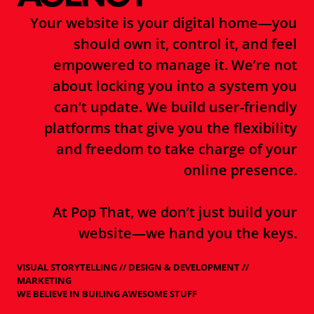
Your website is your digital home—you
should own it, control it, and feel
empowered to manage it. We’re not
about locking you into a system you
can’t update. We build user-friendly
platforms that give you the flexibility
and freedom to take charge of your
online presence.
At Pop That, we don’t just build your
website—we hand you the keys.
VISUAL STORYTELLING // DESIGN & DEVELOPMENT //
MARKETING
WE BELIEVE IN BUILING AWESOME STUFF