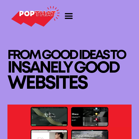
F
R
O
M
G
O
O
D
I
D
E
A
S
T
O
I
N
S
A
N
E
L
Y
G
O
O
D
W
E
B
S
I
T
E
S