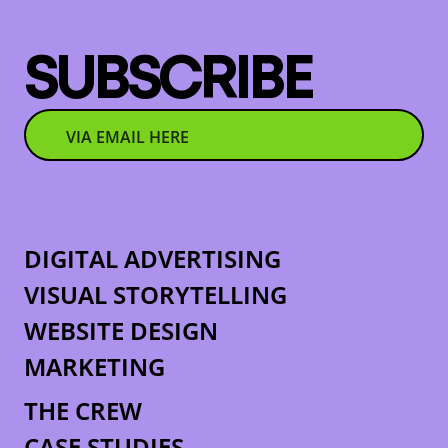
SUBSCRIBE
DIGITAL ADVERTISING
VISUAL STORYTELLING
WEBSITE DESIGN
MARKETING
THE CREW
CASE STUDIES