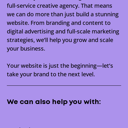
full-service creative agency
. That means
we can do more than just build a stunning
website. From branding and content to
digital advertising and full-scale marketing
strategies, we’ll help you grow and scale
your business.
Your website is just the beginning—let’s
take your brand to the next level.
We can also help you with: