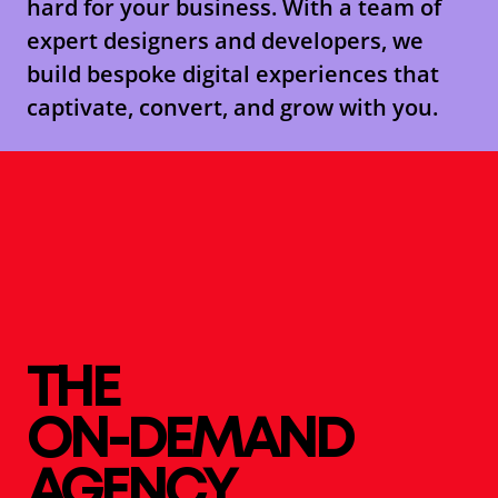
hard for your business. With a team of
expert designers and developers, we
build bespoke digital experiences that
captivate, convert, and grow with you.
THE
ON-DEMAND
AGENCY