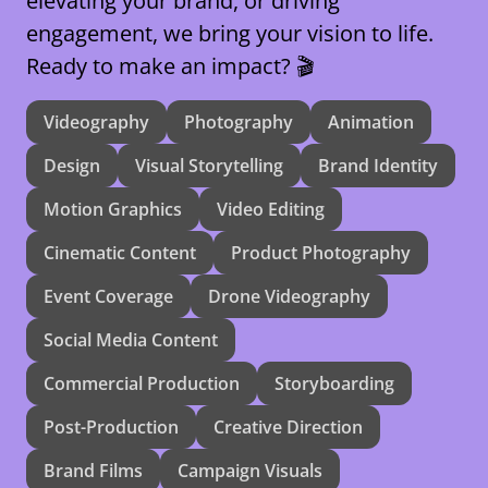
elevating your brand, or driving
engagement, we bring your vision to life.
Ready to make an impact? 🎬
Videography
Photography
Animation
Design
Visual Storytelling
Brand Identity
Motion Graphics
Video Editing
Cinematic Content
Product Photography
Event Coverage
Drone Videography
Social Media Content
Commercial Production
Storyboarding
Post-Production
Creative Direction
Brand Films
Campaign Visuals