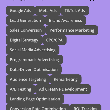
Google Ads
Meta Ads
TikTok Ads
Lead Generation
Brand Awareness
Sales Conversion
Performance Marketing
Digital Strategy
CPC/CPA
Social Media Advertising
Programmatic Advertising
Data-Driven Optimisation
Audience Targeting
Remarketing
A/B Testing
Ad Creative Development
Landing Page Optimisation
Conversion Rate Optimisation
ROI Tracking