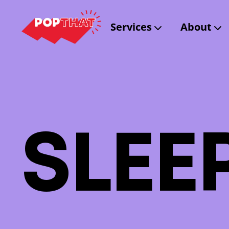
Services
About
S
L
E
E