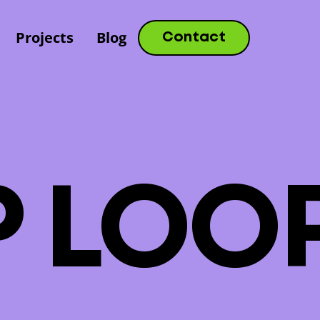
Projects
Blog
Contact
P
L
O
O