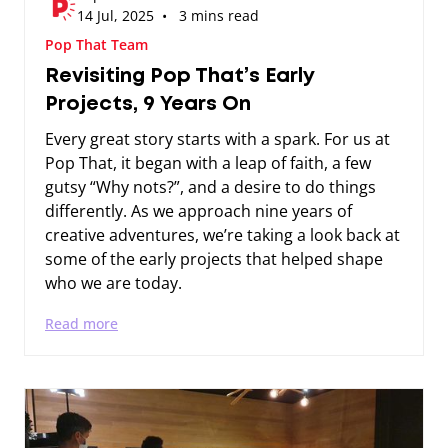
14 Jul, 2025 • 3 mins read
Pop That Team
Revisiting Pop That’s Early
Projects, 9 Years On
Every great story starts with a spark. For us at
Pop That, it began with a leap of faith, a few
gutsy “Why nots?”, and a desire to do things
differently. As we approach nine years of
creative adventures, we’re taking a look back at
some of the early projects that helped shape
who we are today.
Read more