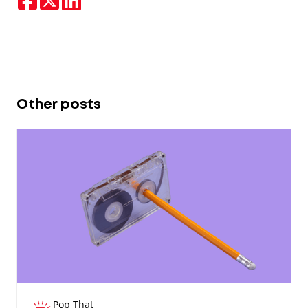
Other posts
Pop That