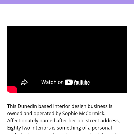
This Dunedin based interior design business is
owned and operated by Sophie McCormick.
Affectionately named after her old street address,
EightyTwo Interiors is something of a personal