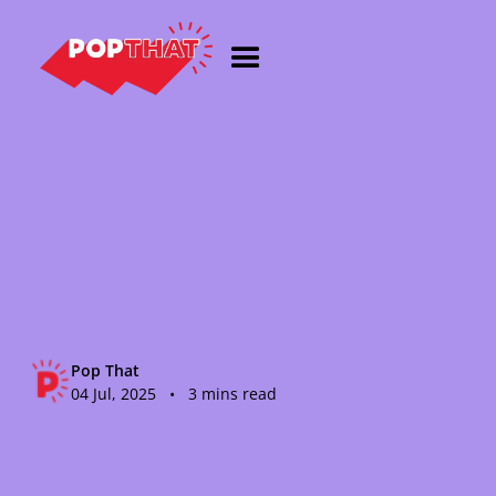
Pop That
04 Jul, 2025 • 3 mins read