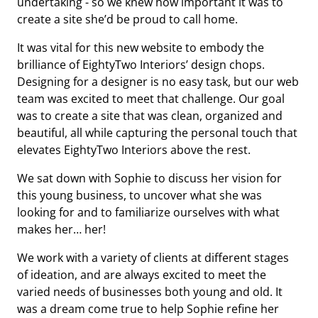
undertaking - so we knew how important it was to
create a site she’d be proud to call home.
It was vital for this new website to embody the
brilliance of EightyTwo Interiors’ design chops.
Designing for a designer is no easy task, but our web
team was excited to meet that challenge. Our goal
was to create a site that was clean, organized and
beautiful, all while capturing the personal touch that
elevates EightyTwo Interiors above the rest.
We sat down with Sophie to discuss her vision for
this young business, to uncover what she was
looking for and to familiarize ourselves with what
makes her… her!
We work with a variety of clients at different stages
of ideation, and are always excited to meet the
varied needs of businesses both young and old. It
was a dream come true to help Sophie refine her