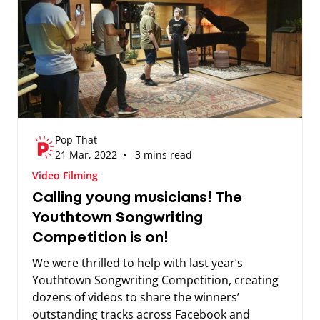
Pop That
21 Mar, 2022 • 3 mins read
Video Filming
Calling young musicians! The
Youthtown Songwriting
Competition is on!
We were thrilled to help with last year’s
Youthtown Songwriting Competition, creating
dozens of videos to share the winners’
outstanding tracks across Facebook and