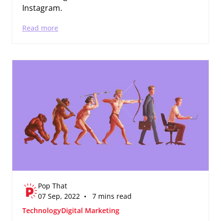
Instagram.
Read more
Pop That
07 Sep, 2022 • 7 mins read
Technology
Digital Marketing