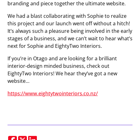
branding and piece together the ultimate website.
We had a blast collaborating with Sophie to realize
this project and our launch went off without a hitch!
It’s always such a pleasure being involved in the early
stages of a business, and we can’t wait to hear what’s
next for Sophie and EightyTwo Interiors.
If you’re in Otago and are looking for a brilliant
interior-design minded business, check out
EightyTwo Interiors! We hear they’ve got a new
website…
https://www.eightytwointeriors.co.nz/