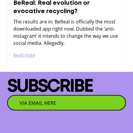
BeReal: Real evolution or
evocative recycling?
The results are in; BeReal is officially the most
downloaded app right now. Dubbed the ‘anti-
instagram’ it intends to change the way we use
social media. Allegedly.
Read more
SUBSCRIBE