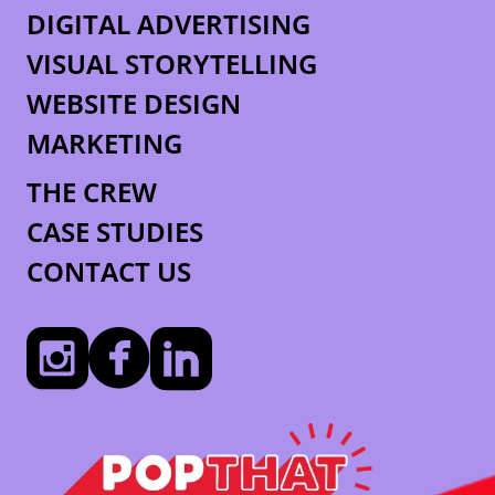
DIGITAL ADVERTISING
VISUAL STORYTELLING
WEBSITE DESIGN
MARKETING
THE CREW
CASE STUDIES
CONTACT US